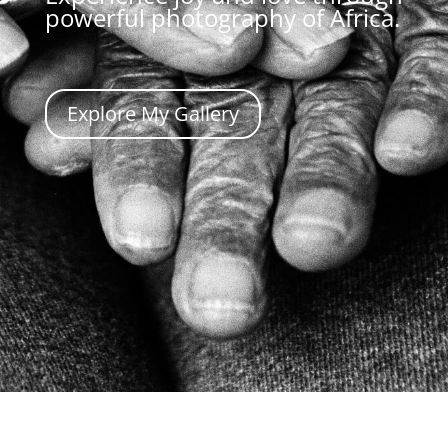
powerful photography of Africa.
Explore My Gallery