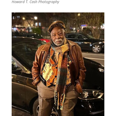
Howard T. Cash Photography