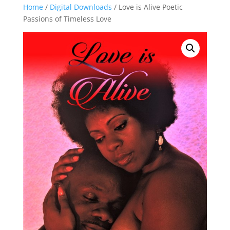
Home
/
Digital Downloads
/ Love is Alive Poetic
Passions of Timeless Love