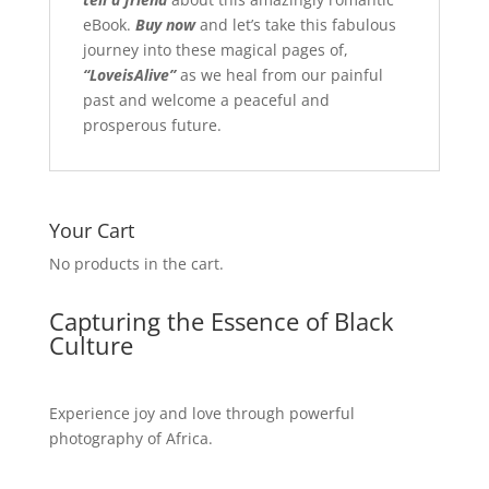
eBook.
Buy
now
and let’s take this fabulous
journey into these magical pages of,
“LoveisAlive”
as we heal from our painful
past and welcome a peaceful and
prosperous future.
Your Cart
No products in the cart.
Capturing the Essence of Black
Culture
Experience joy and love through powerful
photography of Africa.