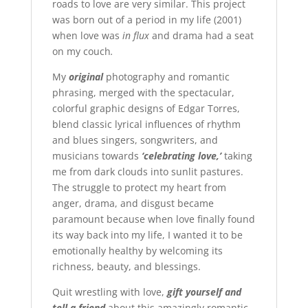
roads to love are very similar. This project
was born out of a period in my life (2001)
when love was
in flux
and drama had a seat
on my couch
.
My
original
photography and romantic
phrasing, merged with the spectacular,
colorful graphic designs of Edgar Torres,
blend classic lyrical influences of rhythm
and blues singers, songwriters, and
musicians towards
‘celebrating love,’
taking
me from dark clouds into sunlit pastures.
The struggle to protect my heart from
anger, drama, and disgust became
paramount because when love finally found
its way back into my life, I wanted it to be
emotionally healthy by welcoming its
richness, beauty, and blessings.
Quit wrestling with love,
gift yourself and
tell a friend
about this amazingly romantic