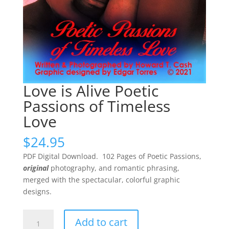
Love is Alive Poetic
Passions of Timeless
Love
$
24.95
PDF Digital Download. 102 Pages of Poetic Passions,
original
photography, and romantic phrasing,
merged with the spectacular, colorful graphic
designs.
Love
Add to cart
is