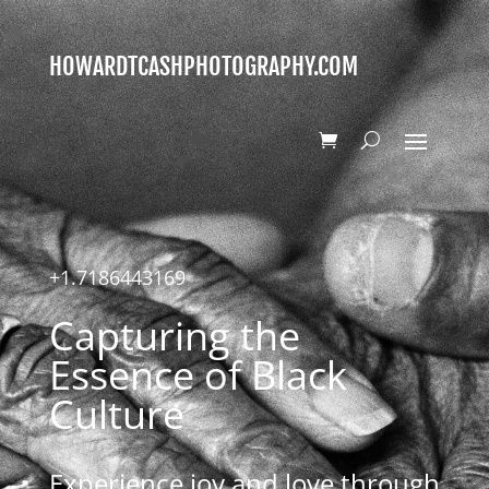
HOWARDTCASHPHOTOGRAPHY.COM
+1.7186443169
Capturing the
Essence of Black
Culture
Experience joy and love through