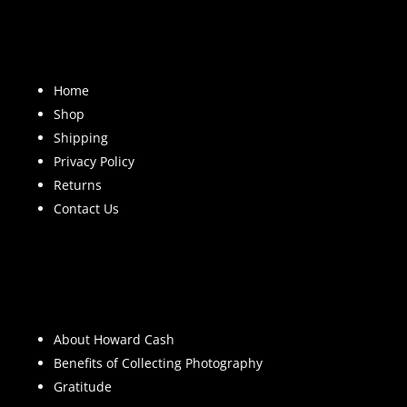
Home
Shop
Shipping
Privacy Policy
Returns
Contact Us
About Howard Cash
Benefits of Collecting Photography
Gratitude