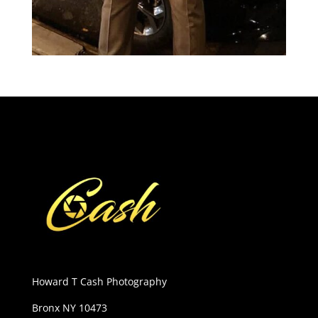
Howard T Cash Photography
Bronx NY 10473