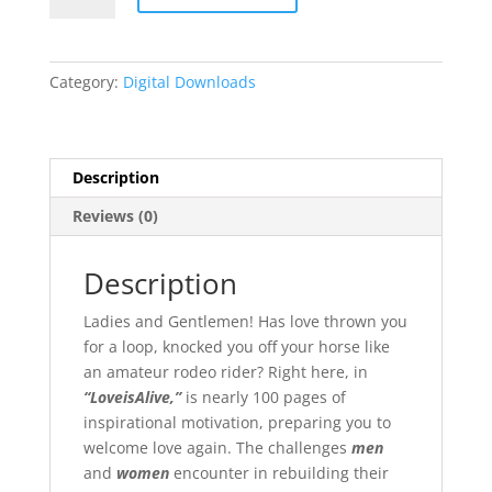
Alive
Poetic
Passions
Category:
Digital Downloads
of
Timeless
Love
quantity
Description
Reviews (0)
Description
Ladies and Gentlemen! Has love thrown you
for a loop, knocked you off your horse like
an amateur rodeo rider? Right here, in
“LoveisAlive,”
is nearly 100 pages of
inspirational motivation, preparing you to
welcome love again. The challenges
men
and
women
encounter in rebuilding their